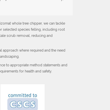
izomat whole tree chipper, we can tackle
or selected species felling, including root
scale scrub removal, reducing and
tal approach where required and the need
 landscaping.
ance to appropriate method statements and
quirements for health and safety.