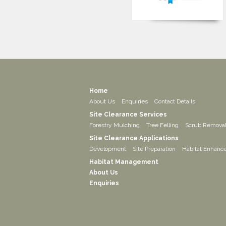
Home
About Us
Enquiries
Contact Details
Site Clearance Services
Forestry Mulching
Tree Felling
Scrub Remova
Site Clearance Applications
Development
Site Preparation
Habitat Enhanc
Habitat Management
About Us
Enquiries