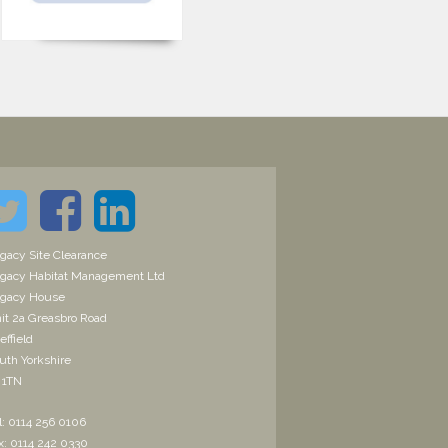
gacy Site Clearance
gacy Habitat Management Ltd
gacy House
it 2a Greasbro Road
effield
uth Yorkshire
 1TN
l:
0114 256 0106
x: 0114 242 0330