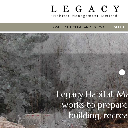
HOME
SITE CLEARANCE SERVICES
SITE C
Legacy Habitat Ma
works to prepare
building, recrea