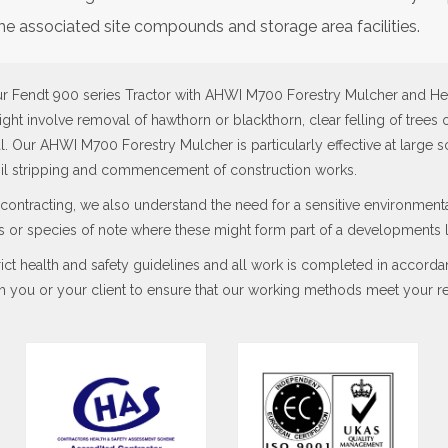
he associated site compounds and storage area facilities.
ur Fendt 900 series Tractor with AHWI M700 Forestry Mulcher and He
ight involve removal of hawthorn or blackthorn, clear felling of trees 
. Our AHWI M700 Forestry Mulcher is particularly effective at large 
oil stripping and commencement of construction works.
contracting, we also understand the need for a sensitive environmen
ees or species of note where these might form part of a developments
ct health and safety guidelines and all work is completed in accord
h you or your client to ensure that our working methods meet your re