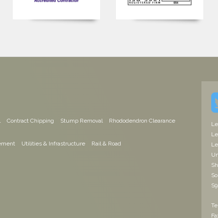
l
Contract Chipping
Stump Removal
Rhododendron Clearance
Le
Le
ement
Utilities & Infrastructure
Rail & Road
Le
Un
Sh
So
S9
Te
Fa