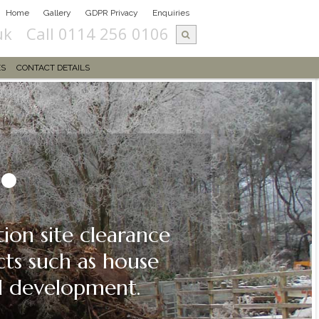
Home
Gallery
GDPR Privacy
Enquiries
uk
Call 0114 256 0106
ES
CONTACT DETAILS
on site clearance
cts such as house
ial development.