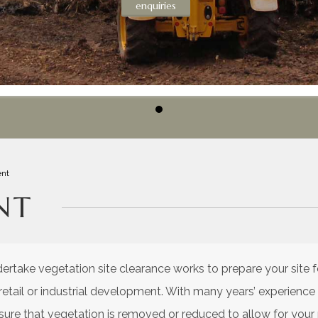
enquiries
nt
NT
take vegetation site clearance works to prepare your site 
, retail or industrial development. With many years’ experien
nsure that vegetation is removed or reduced to allow for you