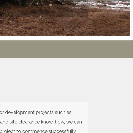
for development projects such as
ce and site clearance know-how, we can
r project to commence successfully,