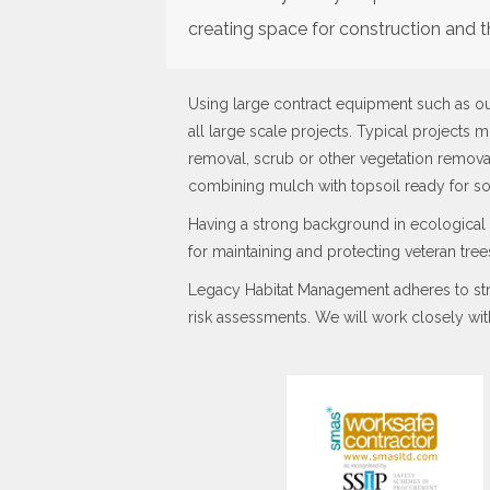
creating space for construction and t
Using large contract equipment such as o
all large scale projects. Typical projects m
removal, scrub or other vegetation removal
combining mulch with topsoil ready for s
Having a strong background in ecological 
for maintaining and protecting veteran tr
Legacy Habitat Management adheres to stri
risk assessments. We will work closely wit