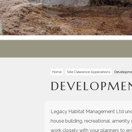
Home
Site Clearance Applications
Developme
DEVELOPME
Legacy Habitat Management Ltd under
house building, recreational, amenity
work closely with your planners to e