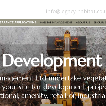
info@legacy-habitat.co.
LEARANCE APPLICATIONS
HABITAT MANAGEMENT
ABOUT US
ENQUIRI
Development
nagement Ltd undertake vegetati
 your site for development proje
tional, amenity, retail or industr